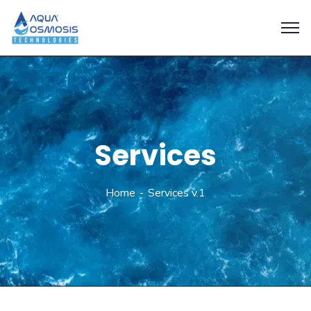
Services
Home
Services v.1