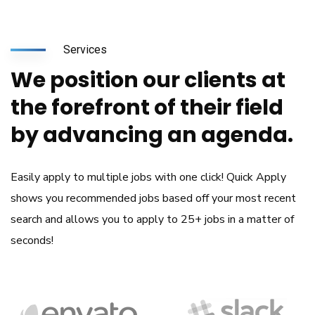
Services
We position our clients at
the forefront of their field
by advancing an agenda.
Easily apply to multiple jobs with one click! Quick Apply
shows you recommended jobs based off your most recent
search and allows you to apply to 25+ jobs in a matter of
seconds!