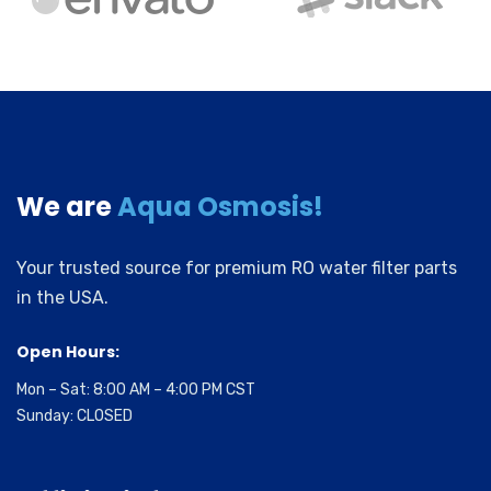
We are
Aqua Osmosis!
Your trusted source for premium RO water filter parts
in the USA.
Open Hours:
Mon – Sat: 8:00 AM – 4:00 PM CST
Sunday: CLOSED