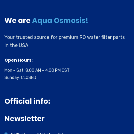
We are
Aqua Osmosis!
Your trusted source for premium RO water filter parts
in the USA.
Open Hours:
Mon – Sat: 8:00 AM – 4:00 PM CST
Sunday: CLOSED
Official info:
Newsletter