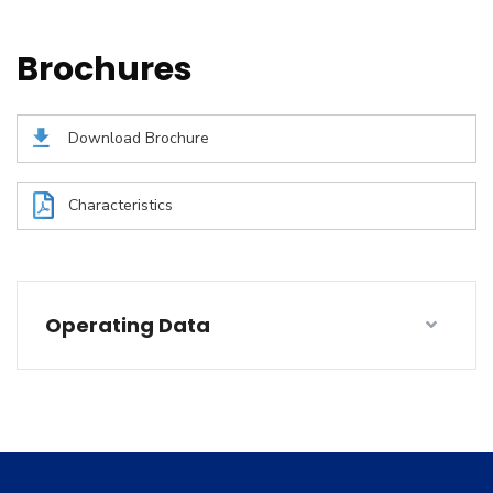
Brochures
Download Brochure
Characteristics
Operating Data