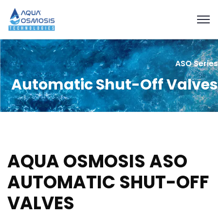
ASO Series
Automatic Shut-Off Valves
AQUA OSMOSIS ASO
AUTOMATIC SHUT-OFF
VALVES