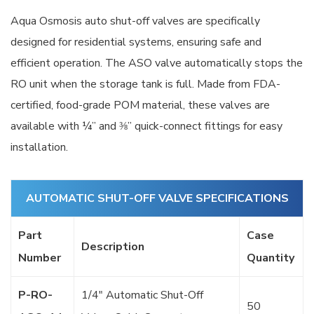
Aqua Osmosis auto shut-off valves are specifically
designed for residential systems, ensuring safe and
efficient operation. The ASO valve automatically stops the
RO unit when the storage tank is full. Made from FDA-
certified, food-grade POM material, these valves are
available with ¼” and ⅜” quick-connect fittings for easy
installation.
AUTOMATIC SHUT-OFF VALVE SPECIFICATIONS
Part
Case
Description
Number
Quantity
P-RO-
1/4″ Automatic Shut-Off
50