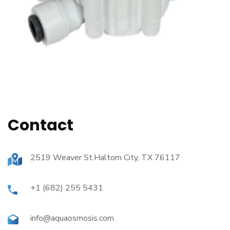
Contact
2519 Weaver St.Haltom City, TX 76117
+1 (682) 255 5431
info@aquaosmosis.com