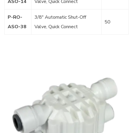
ASO-14
Valve, Quick Connect
P-RO-
3/8″ Automatic Shut-Off
50
ASO-38
Valve, Quick Connect